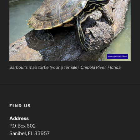
Barbour’s map turtle (young female). Chipola River, Florida.
FIND US
Address
P.O. Box 602
Sanibel, FL 33957