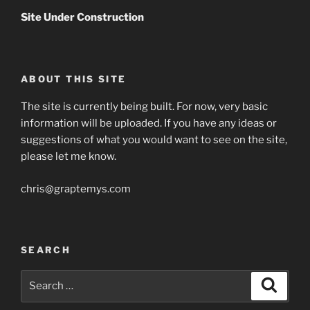
Site Under Construction
ABOUT THIS SITE
The site is currently being built. For now, very basic
information will be uploaded. If you have any ideas or
suggestions of what you would want to see on the site,
please let me know.
chris@graptemys.com
SEARCH
Search
Search
for: